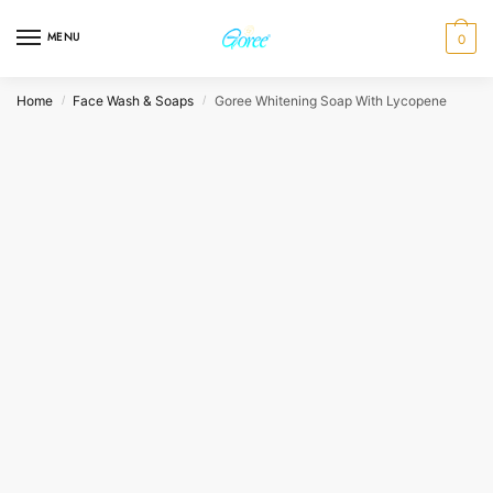
Skip
Skip
to
to
MENU
0
navigation
content
Home
Face Wash & Soaps
Goree Whitening Soap With Lycopene
/
/