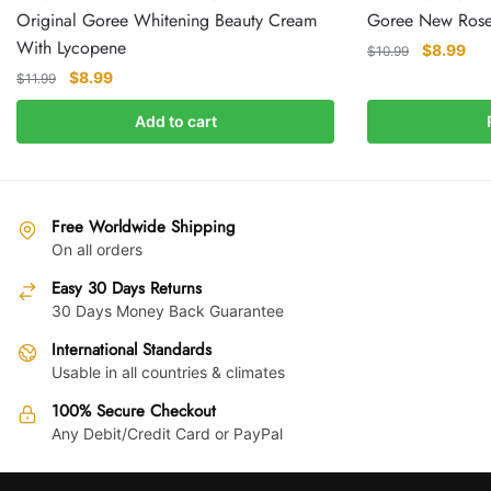
Original Goree Whitening Beauty Cream
Goree New Rose
With Lycopene
Original
Cur
$
8.99
$
10.99
price
pri
Original
Current
$
8.99
$
11.99
was:
is:
price
price
Add to cart
$10.99.
$8.
was:
is:
$11.99.
$8.99.
Free Worldwide Shipping
On all orders
Easy 30 Days Returns
30 Days Money Back Guarantee
International Standards
Usable in all countries & climates
100% Secure Checkout
Any Debit/Credit Card or PayPal