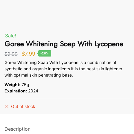
Sale!
Goree Whitening Soap With Lycopene
Original
Current
$
7.99
$
9.99
-20%
price
price
Goree Whitening Soap With Lycopene is a combination of
synthetic and organic ingredients it is the best skin lightener
was:
is:
with optimal skin penetrating base.
$9.99.
$7.99.
Weight:
75g
Expiration:
2024
Out of stock
Description