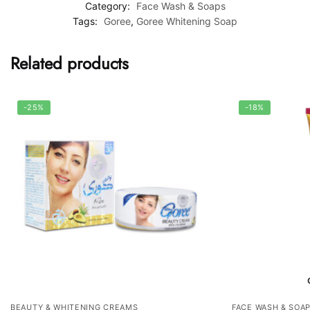
Category:
Face Wash & Soaps
Tags:
Goree
,
Goree Whitening Soap
Related products
-25%
-18%
BEAUTY & WHITENING CREAMS
FACE WASH & SOA