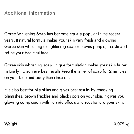
Additional information
Goree Whitening Soap has become equally popular in the recent
years. It natural formula makes your skin very fresh and glowing.
Goree skin whitening or lightening soap removes pimple, freckle and
refine your beautiful face.
Goree skin whitening soap unique formulation makes your skin fairer
naturally. To achieve best results keep the lather of soap for 2 minutes
on your face and body then rinse off.
It is also best for oily skins and gives best results by removing
blemishes, brown freckles and black spots on your skin. It gives you
glowing complexion with no side effects and reactions to your skin.
Weight
0.075 kg